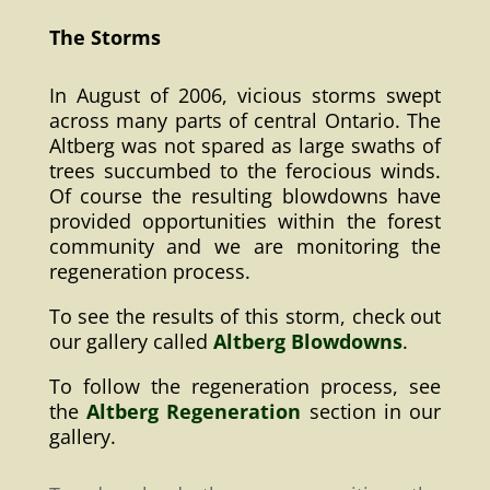
The Storms
In August of 2006, vicious storms swept
across many parts of central Ontario. The
Altberg was not spared as large swaths of
trees succumbed to the ferocious winds.
Of course the resulting blowdowns have
provided opportunities within the forest
community and we are monitoring the
regeneration process.
To see the results of this storm, check out
our gallery called
Altberg Blowdowns
.
To follow the regeneration process, see
the
Altberg Regeneration
section in our
gallery.