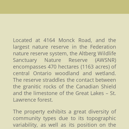
Located at 4164 Monck Road, and the
largest nature reserve in the Federation
nature reserve system, the Altberg Wildlife
Sanctuary Nature Reserve (AWSNR)
encompasses 470 hectares (1163 acres) of
central Ontario woodland and wetland.
The reserve straddles the contact between
the granitic rocks of the Canadian Shield
and the limestone of the Great Lakes – St.
Lawrence forest.
The property exhibits a great diversity of
community types due to its topographic
variability, as well as its position on the