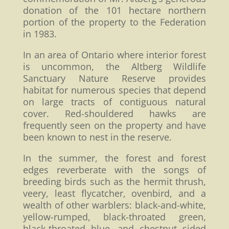
donation of the 101 hectare northern
portion of the property to the Federation
in 1983.
In an area of Ontario where interior forest
is uncommon, the Altberg Wildlife
Sanctuary Nature Reserve provides
habitat for numerous species that depend
on large tracts of contiguous natural
cover. Red-shouldered hawks are
frequently seen on the property and have
been known to nest in the reserve.
In the summer, the forest and forest
edges reverberate with the songs of
breeding birds such as the hermit thrush,
veery, least flycatcher, ovenbird, and a
wealth of other warblers: black-and-white,
yellow-rumped, black-throated green,
black-throated blue, and chestnut sided