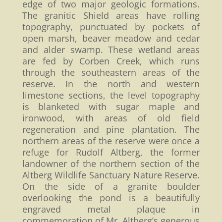
edge of two major geologic formations.
The granitic Shield areas have rolling
topography, punctuated by pockets of
open marsh, beaver meadow and cedar
and alder swamp. These wetland areas
are fed by Corben Creek, which runs
through the southeastern areas of the
reserve. In the north and western
limestone sections, the level topography
is blanketed with sugar maple and
ironwood, with areas of old field
regeneration and pine plantation. The
northern areas of the reserve were once a
refuge for Rudolf Altberg, the former
landowner of the northern section of the
Altberg Wildlife Sanctuary Nature Reserve.
On the side of a granite boulder
overlooking the pond is a beautifully
engraved metal plaque in
commemoration of Mr. Altberg’s generous