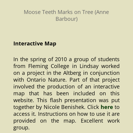
Moose Teeth Marks on Tree (Anne
Barbour)
Interactive Map
In the spring of 2010 a group of students
from Fleming College in Lindsay worked
on a project in the Altberg in conjunction
with Ontario Nature. Part of that project
involved the production of an interactive
map that has been included on this
website. This flash presentation was put
together by Nicole Benishek. Click
here
to
access it. Instructions on how to use it are
provided on the map. Excellent work
group.