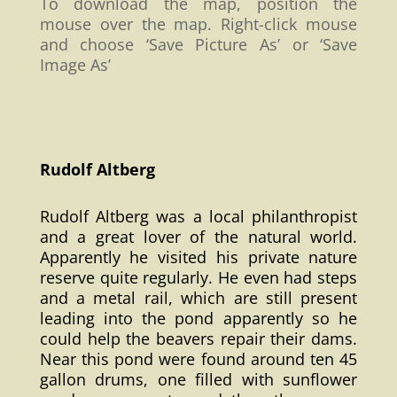
To download the map, position the
mouse over the map. Right-click mouse
and choose ‘Save Picture As’ or ‘Save
Image As’
Rudolf Altberg
Rudolf Altberg was a local philanthropist
and a great lover of the natural world.
Apparently he visited his private nature
reserve quite regularly. He even had steps
and a metal rail, which are still present
leading into the pond apparently so he
could help the beavers repair their dams.
Near this pond were found around ten 45
gallon drums, one filled with sunflower