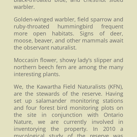
warbler.
Golden-winged warbler, field sparrow and
ruby-throated hummingbird frequent
more open habitats. Signs of deer,
moose, beaver, and other mammals await
the observant naturalist.
Moccasin flower, showy lady’s slipper and
northern beech fern are among the many
interesting plants.
We, the Kawartha Field Naturalists (KFN),
are the stewards of the reserve. Having
set up salamander monitoring stations
and four forest bird monitoring plots on
the site in conjunction with Ontario
Nature, we are currently involved in
inventorying the property. In 2010 a
mycological study of the reserve was