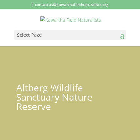
contactus@kawarthafieldnaturalists.org
Select Page
Altberg Wildlife
Sanctuary Nature
Reserve