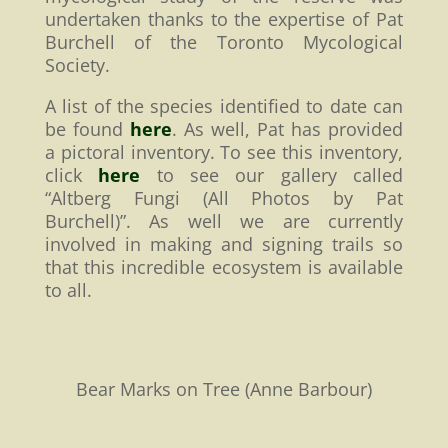
undertaken thanks to the expertise of Pat
Burchell of the Toronto Mycological
Society.
A list of the species identified to date can
be found
here
. As well, Pat has provided
a pictoral inventory. To see this inventory,
click
here
to see our gallery called
“Altberg Fungi (All Photos by Pat
Burchell)”. As well we are currently
involved in making and signing trails so
that this incredible ecosystem is available
to all.
Bear Marks on Tree (Anne Barbour)